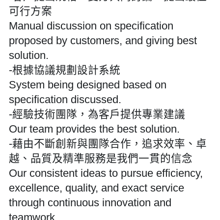
可行方案
Manual discussion on specification 
proposed by customers, and giving best 
solution.
-根據協議規劃設計系統
System being designed based on 
specification discussed.
-經驗技術團隊，為客戶提供專業建議
Our team provides the best solution.
-藉由不斷創新與團隊合作，追求效率、卓
越、品質及精準服務是我們一貫的信念
Our consistent ideas to pursue efficiency, 
excellence, quality, and exact service 
through continuous innovation and 
teamwork.