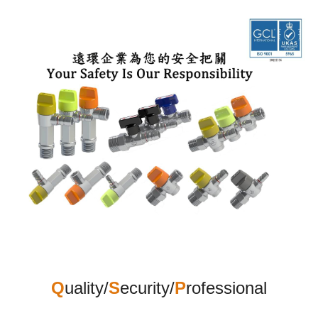
Q
uality
/
S
ecurity/
P
rofessional