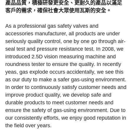
產品品質，積極研發更安全、更耐久的產品以滿足
客戶的需求，確保社會大眾使用瓦斯的安全。
As a professional gas safety valves and 
accessories manufacturer, all products are under 
seriously quality control, one by one go through air-
seal test and pressure resistance test. In 2008, we 
introduced 2.5D vision measuring machine and 
roundness tester to ensure the quality. In recently 
yeas, gas explode occurs accidentally, we see this 
as our duty to make a safer gas-using environment. 
In order to continuously satisfy customer needs and 
improve product quality, we develop safe and 
durable products to meet customer needs and 
ensure the safety of gas-using environment. Due to 
our consistently efforts, we enjoy good reputation in 
the field over years.