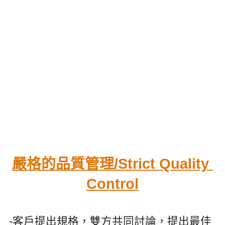
嚴格的品質管理/
Strict Quality 
Control
-客戶提出規格，雙方共同討論，提出最佳