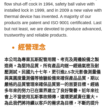
flow shut-off cock in 1994, safety ball valve with 
installed lock in 1999, and in 2009 a new valve with 
thermal device has invented. A majority of our 
products are patent and ISO 9001 certificated. Last 
but not least, we are devoted to produce advanced, 
trustworthy and reliable products.
經營理念
本公司為專業瓦斯配管用閥、考克及周邊設備之製
造商。為堅持品質，所有產品均逐一經過氣密及耐
壓測試。民國九十七年，更引進2.5次元影像測量儀
與真圓度量測儀等檢驗設備來確保產品品質，期以
嚴格的品質管理來確保品質第一的首要目標。經過
多年來的努力已在業界建立了良好聲譽。近年來社
會上不當使用瓦斯事故頻傳，遠環更感責任重大。
為此我們將持續以客戶的需求為目標，不斷的提升